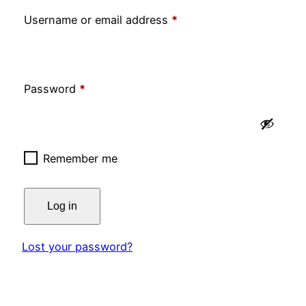
Required
Username or email address
*
Required
Password
*
Remember me
Log in
Lost your password?