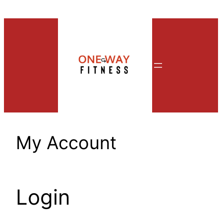
Skip
to
content
My Account
Login