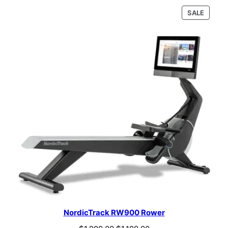
PRODU
SALE
ON
SALE
NordicTrack RW900 Rower