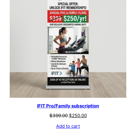
IFIT Pro/Family subscription
$
399.00
$
250.00
Add to cart