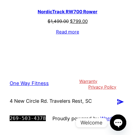
NordicTrack RW700 Rower
$
1,499.00
$
799.00
Read more
Warranty
One Way Fitness
Privacy Policy
4 New Circle Rd. Travelers Rest, SC
269-503-4378
Proudly powered by
WordPress
Welcome
Open